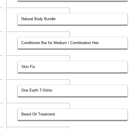
Natural Body Bundle
Conditioner Bar for Medium / Combination Hair
Skin Fix
One Earth T-Shirts
Beard Oil Treatment