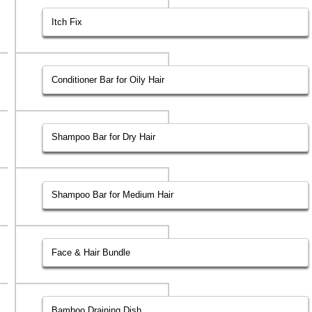
Itch Fix
Conditioner Bar for Oily Hair
Shampoo Bar for Dry Hair
Shampoo Bar for Medium Hair
Face & Hair Bundle
Bamboo Draining Dish