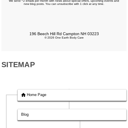
We send ~2 emails per month with news about special offers, upcoming events and
new blog posts. You can unsubscribe with 1 click at any time.
196 Beech Hill Rd Campton NH 03223
© 2026 One Earth Body Care
SITEMAP
Home Page
Blog