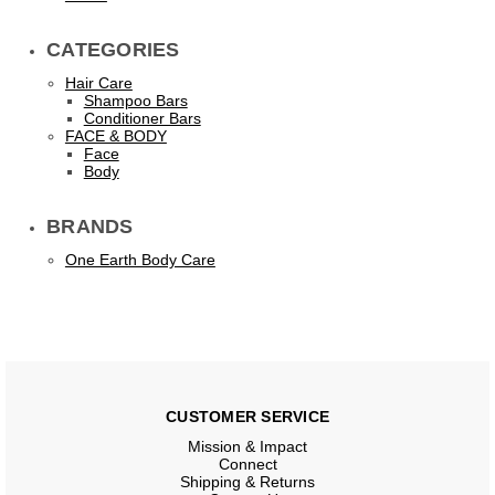
CATEGORIES
Hair Care
Shampoo Bars
Conditioner Bars
FACE & BODY
Face
Body
BRANDS
One Earth Body Care
CUSTOMER SERVICE
Mission & Impact
Connect
Shipping & Returns