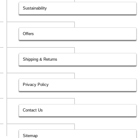
Sustainability
Offers
Shipping & Returns
Privacy Policy
Contact Us
Sitemap