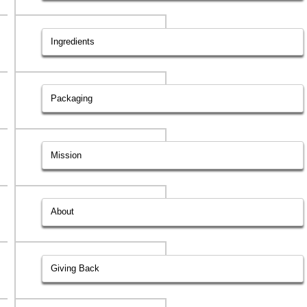
Ingredients
Packaging
Mission
About
Giving Back