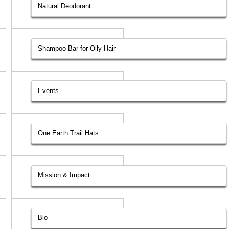
Natural Deodorant
Shampoo Bar for Oily Hair
Events
One Earth Trail Hats
Mission & Impact
Bio