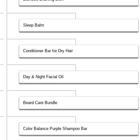
Sleep Balm
Conditioner Bar for Dry Hair
Day & Night Facial Oil
Beard Care Bundle
Color Balance Purple Shampoo Bar