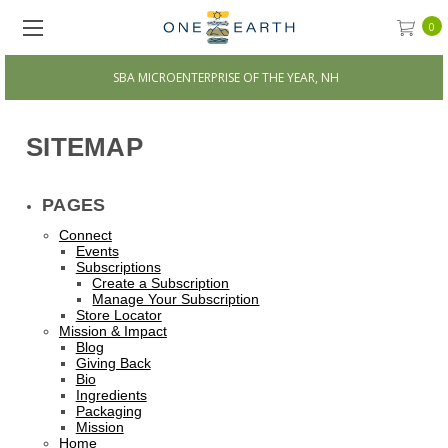
0
SBA MICROENTERPRISE OF THE YEAR, NH
SITEMAP
PAGES
Connect
Events
Subscriptions
Create a Subscription
Manage Your Subscription
Store Locator
Mission & Impact
Blog
Giving Back
Bio
Ingredients
Packaging
Mission
Home