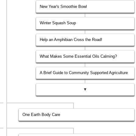
New Year's Smoothie Bowl
Winter Squash Soup
Help an Amphibian Cross the Road!
What Makes Some Essential Oils Calming?
A Brief Guide to Community Supported Agriculture
▼
One Earth Body Care