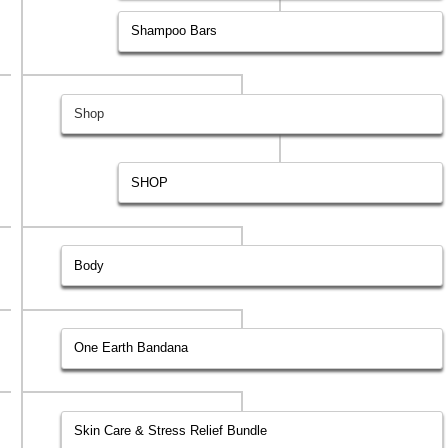
Shampoo Bars
Shop
SHOP
Body
One Earth Bandana
Skin Care & Stress Relief Bundle