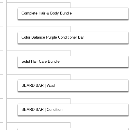
Complete Hair & Body Bundle
Color Balance Purple Conditioner Bar
Solid Hair Care Bundle
BEARD BAR | Wash
BEARD BAR | Condition