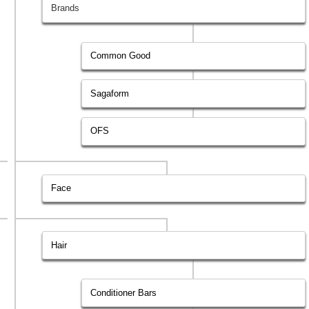
Brands
Common Good
Sagaform
OFS
Face
Hair
Conditioner Bars