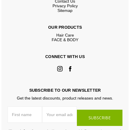
Contact Us
Privacy Policy
Sitemap
OUR PRODUCTS
Hair Care
FACE & BODY
CONNECT WITH US
SUBSCRIBE TO OUR NEWSLETTER
Get the latest discounts, product releases and news.
First
Email
name
Address