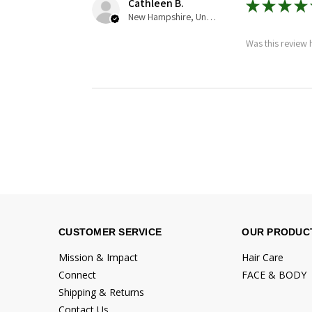
Cathleen B.
★
★
★
★
New Hampshire, United States
Was this review 
CUSTOMER SERVICE
OUR PRODUC
Mission & Impact
Hair Care
Connect
FACE & BODY
Shipping & Returns
Contact Us