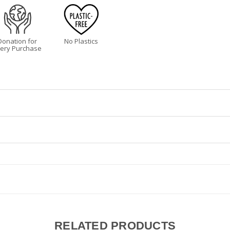
Donation for
No Plastics
ery Purchase
ur health, immunity and mood. But it’s not always easy to come by! Sleep
 organic oils that soothe and moisturize the skin while the essential oil
les and feet at night, and a little dab under your nose. Massage into 
s.
flower oil, beeswax, mango butter, organic jojoba oil, lavender oil, shea 
RELATED PRODUCTS