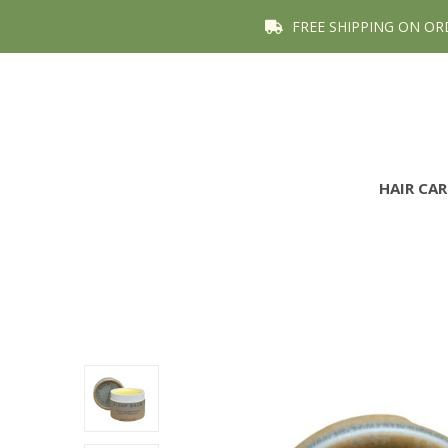
FREE SHIPPING ON OR
HAIR CA