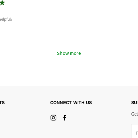
★
helpful?
Show more
TS
CONNECT WITH US
SU
Get
Fir
Ema
na
Ad