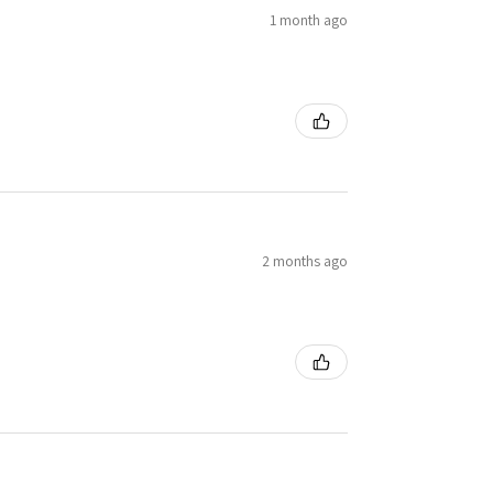
1 month ago
2 months ago