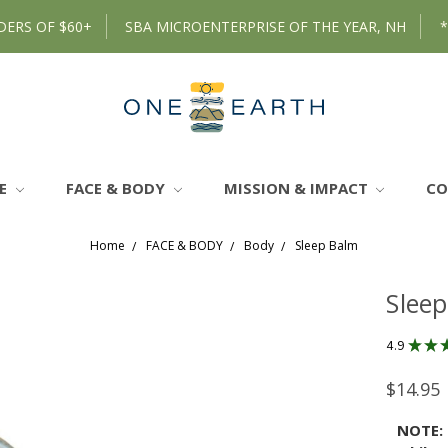
DERS OF $60+
SBA MICROENTERPRISE OF THE YEAR, NH
RE
FACE & BODY
MISSION & IMPACT
C
Home
FACE & BODY
Body
Sleep Balm
Slee
4.9
★
★
$14.95
NOTE: 