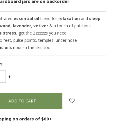
cardboard jars are on backorder.
ntrated
essential oil
blend for
relaxation
and
sleep
wood
,
lavender
,
vetiver
& a touch of patchouli
e stress
, get the Zzzzzzs you need
o feet, pulse points, temples, under nose
c oils
nourish the skin too
Y:
SE
INCREASE
TY:
QUANTITY:
ipping on orders of $60+