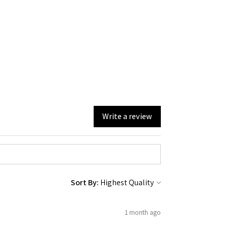
Write a review
Sort By:
1 month ago