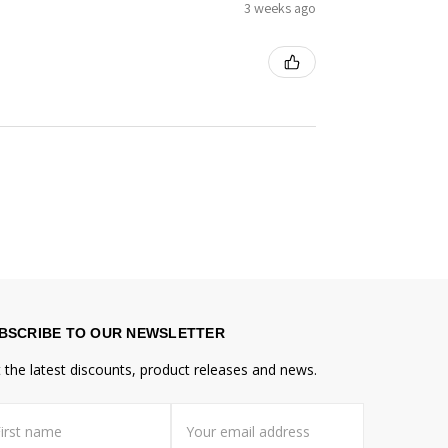
3 weeks ago
BSCRIBE TO OUR NEWSLETTER
 the latest discounts, product releases and news.
st
il
me
dress