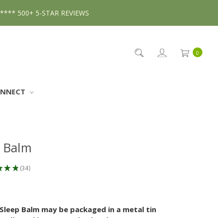
***** 500+ 5-STAR REVIEWS
0
ONNECT
p Balm
★
★
★
34
34
Sleep Balm may be packaged in a metal tin