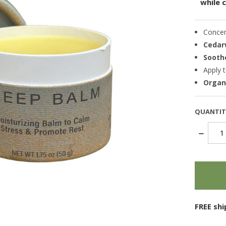
while 
Conce
Cedar
Sooth
Apply t
Organi
QUANTIT
DECREA
QUANTI
items
in
stock
FREE sh