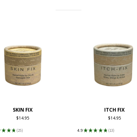
SKIN FIX
ITCH FIX
$14.95
$14.95
★
★
★
★
25
4.9
★
★
★
★
★
13
25
13