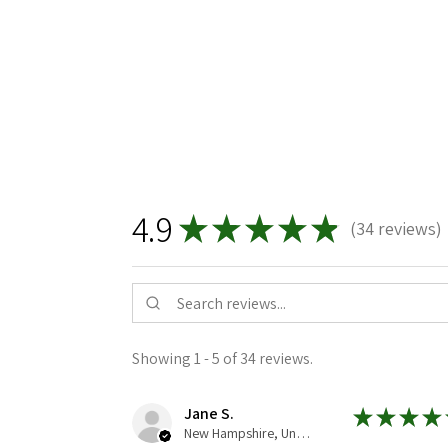
4.9
★
★
★
★
★
34
reviews
34
Showing 1 - 5 of 34 reviews.
Jane S.
★
★
★
★
New Hampshire, United States