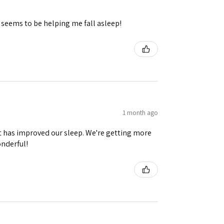
 seems to be helping me fall asleep!
1 month ago
it has improved our sleep. We're getting more
onderful!