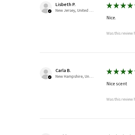
Lisbeth P.
★
★
★
★
New Jersey, United States
Nice.
Was this review 
Carla B.
★
★
★
★
New Hampshire, United States
Nice scent
Was this review 