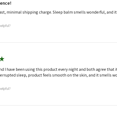
ience!
fast, minimal shipping charge. Sleep balm smells wonderful, and it
helpful?
★
d I have been using this product every night and both agree that 
terrupted sleep, product feels smooth on the skin, and it smells w
helpful?