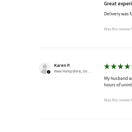
Great exper
Delivery was 
Was this review 
Karen P.
★
★
★
★
New Hampshire, United States
My husband an
hours of unin
Was this review 