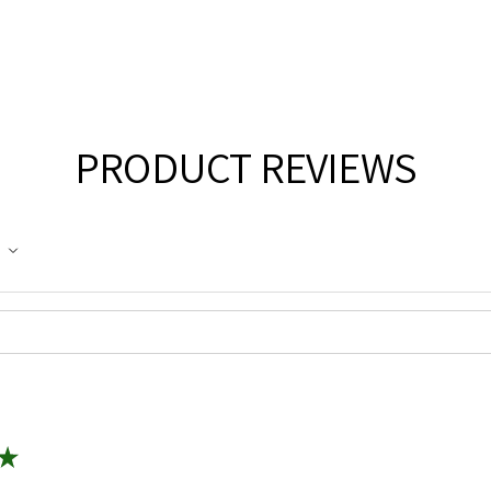
PRODUCT REVIEWS
★