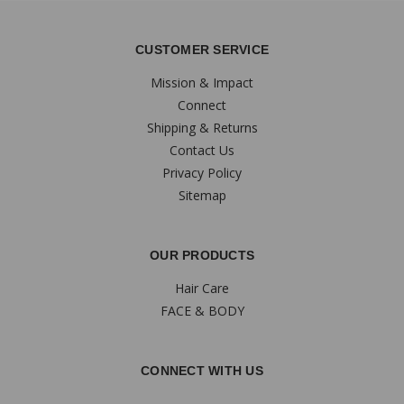
CUSTOMER SERVICE
Mission & Impact
Connect
Shipping & Returns
Contact Us
Privacy Policy
Sitemap
OUR PRODUCTS
Hair Care
FACE & BODY
CONNECT WITH US