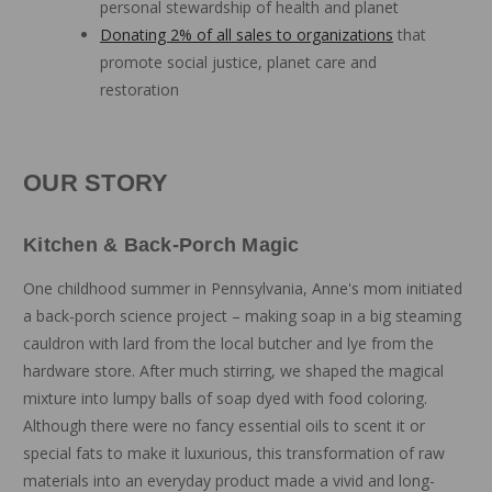
personal stewardship of health and planet
Donating 2% of all sales to organizations
that
promote social justice, planet care and
restoration
OUR STORY
Kitchen & Back-Porch Magic
One childhood summer in Pennsylvania, Anne's mom initiated
a back-porch science project – making soap in a big steaming
cauldron with lard from the local butcher and lye from the
hardware store. After much stirring, we shaped the magical
mixture into lumpy balls of soap dyed with food coloring.
Although there were no fancy essential oils to scent it or
special fats to make it luxurious, this transformation of raw
materials into an everyday product made a vivid and long-