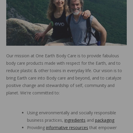
Our mission at One Earth Body Care is to provide fabulous
body care products made with respect for the Earth, and to
reduce plastic & other toxins in everyday life. Our vision is to
bring Earth care into Body care and beyond, and to catalyze
positive change and stewardship of self, community and
planet. We're committed to:
Using environmentally and socially responsible
business practices,
ingredients
and
packaging
Providing
informative resources
that empower