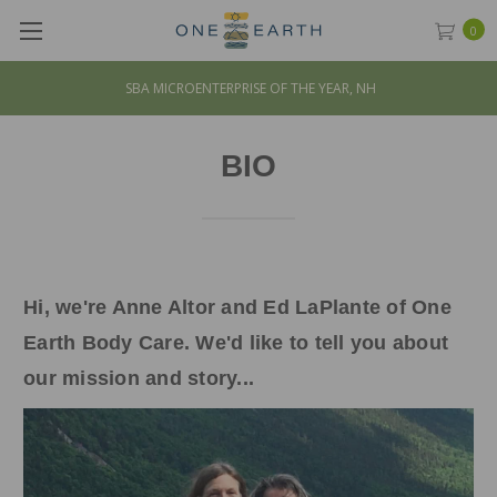
0
SBA MICROENTERPRISE OF THE YEAR, NH
BIO
Hi, we're Anne Altor and Ed LaPlante of One
Earth Body Care. We'd like to tell you about
our mission and story...