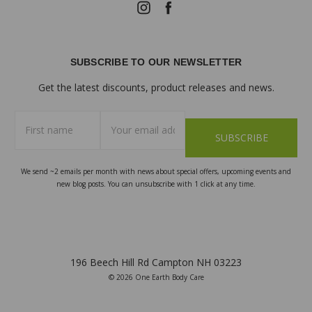
SUBSCRIBE TO OUR NEWSLETTER
Get the latest discounts, product releases and news.
First
Email
name
Address
We send ~2 emails per month with news about special offers, upcoming events and
new blog posts. You can unsubscribe with 1 click at any time.
196 Beech Hill Rd Campton NH 03223
© 2026 One Earth Body Care