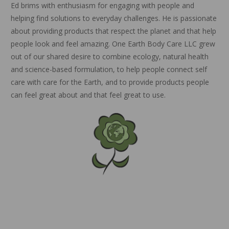
Ed brims with enthusiasm for engaging with people and
helping find solutions to everyday challenges. He is passionate
about providing products that respect the planet and that help
people look and feel amazing. One Earth Body Care LLC grew
out of our shared desire to combine ecology, natural health
and science-based formulation, to help people connect self
care with care for the Earth, and to provide products people
can feel great about and that feel great to use.