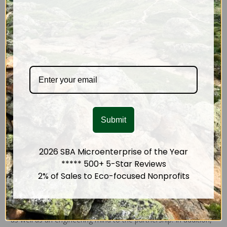
An avid rock climber, Anne cooked up a healing balm for
climbers around 2012.
This product
helps heal and soothe dry
& damaged skin and it became a hit in regional climbing gyms.
When she started making cold-process soap in 2015, Anne
became more aware that unsustainable conflict ingredients,
especially
palm oil
, are used in many everyay body care
products. The mountains of
plastic
in body-care aisles also
made it clear there was a need for ethical,
responsibly
packaged
products. Anne started
blogging
more seriously to
Submit
share ideas about body care and ecology, and the momentum
began to grow. In 2017 she shifted her energy full time to the
hands-on pursuit of creating planet-conscious products.
2026 SBA Microenterprise of the Year
***** 500+ 5-Star Reviews
A Business Partner
2% of Sales to Eco-focused Nonprofits
By then, Ed LaPlante had stepped into the picture. Ed brings a
strong background in entrepreneurship and business analysis,
as well as an engineering mind to the partnership. In addition,