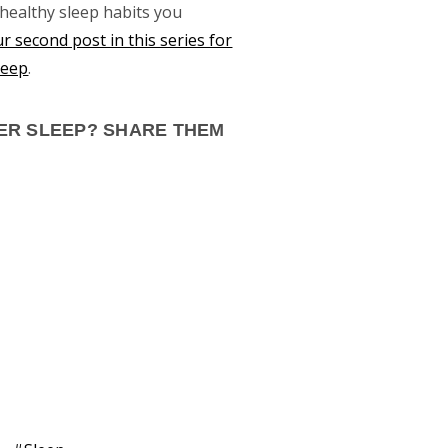
 healthy sleep habits you
r second post in this series for
leep
.
TER SLEEP? SHARE THEM