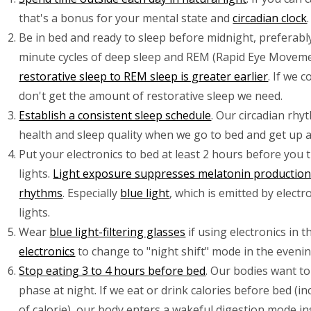
that's a bonus for your mental state and
circadian clock
.
Be in bed and ready to sleep before midnight, preferably
minute cycles of deep sleep and REM (Rapid Eye Moveme
restorative sleep to REM sleep is greater earlier
. If we 
don't get the amount of restorative sleep we need.
Establish a consistent sleep schedule
. Our circadian rh
health and sleep quality when we go to bed and get up at
Put your electronics to bed at least 2 hours before you 
lights.
Light exposure suppresses melatonin production 
rhythms
. Especially
blue light
, which is emitted by elect
lights.
Wear
blue light-filtering glasses
if using electronics in 
electronics
to change to "night shift" mode in the evenin
Stop eating 3 to 4 hours before bed
. Our bodies want to
phase at night. If we eat or drink calories before bed (i
of calorie), our body enters a wakeful digestion mode i