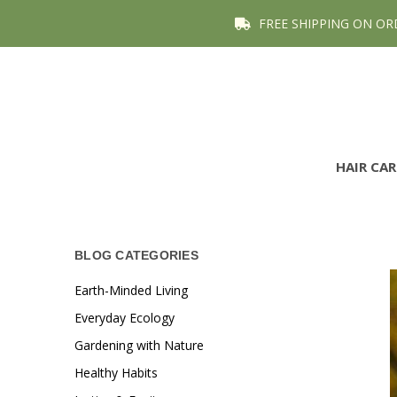
FREE SHIPPING ON OR
HAIR CA
BLOG CATEGORIES
Earth-Minded Living
Everyday Ecology
Gardening with Nature
Healthy Habits