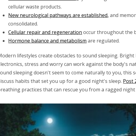
cellular waste products.
New neurological pathways are established,
and memori
consolidated.
Cellular repair and regeneration
occur throughout the 
Hormone balance and metabolism
are regulated.
odern lifestyles create obstacles to sound sleeping. Bright 
lectronics, stress and worry can work against the body's natu
ound sleeping doesn't seem to come naturally to you, this ser
iscuss habits that set you up for a good night's sleep.
Post 2
breathing practices that can rescue you from a ragged night 