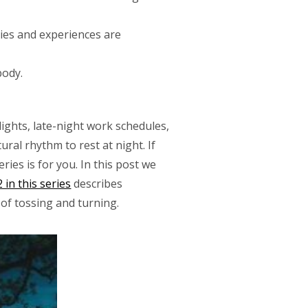
es and experiences are
body.
lights, late-night work schedules,
ral rhythm to rest at night. If
ies is for you. In this post we
 in this series
describes
of tossing and turning.