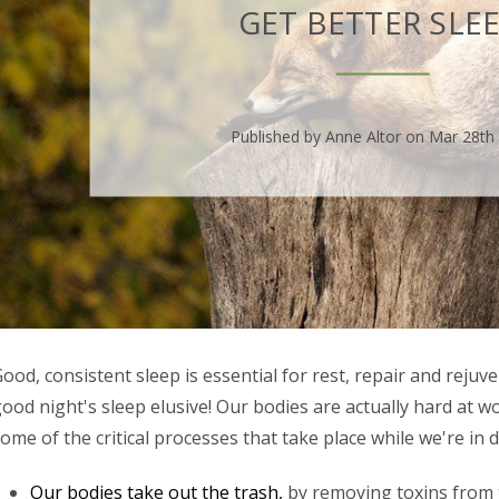
GET BETTER SLEE
Published by Anne Altor on Mar 28th
ood, consistent sleep is essential for rest, repair and rejuven
ood night's sleep elusive! Our bodies are actually hard at w
ome of the critical processes that take place while we're in
Our bodies take out the trash,
by removing toxins from 