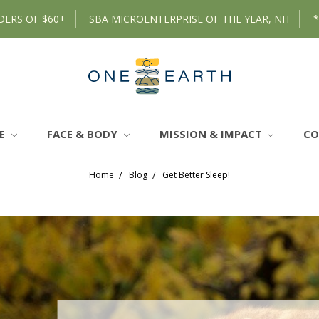
DERS OF $60+
SBA MICROENTERPRISE OF THE YEAR, NH
RE
FACE & BODY
MISSION & IMPACT
C
Home
Blog
Get Better Sleep!