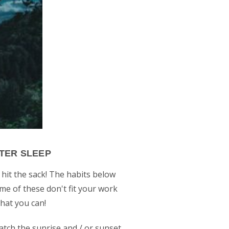
TTER SLEEP
 hit the sack! The habits below
ome of these don't fit your work
what you can!
catch the sunrise and / or sunset,