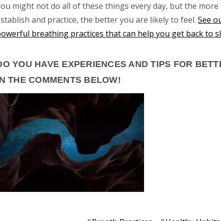
ou might not do all of these things every day, but the more
stablish and practice, the better you are likely to feel.
See ou
powerful breathing practices that can help you get back to s
DO YOU HAVE EXPERIENCES AND TIPS FOR BET
IN THE COMMENTS BELOW!