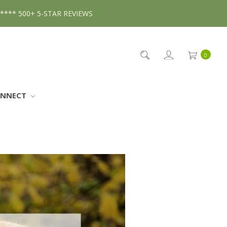
***** 500+ 5-STAR REVIEWS
0
ONNECT