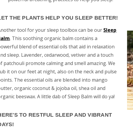
LET THE PLANTS HELP YOU SLEEP BETTER!
Another tool for your sleep toolbox can be our
Sleep
Balm
. This soothing organic balm contains a
owerful blend of essential oils that aid in relaxation
and sleep. Lavender, cedarwood, vetiver and a touch
of patchouli promote calming and smell amazing. We
ub it on our feet at night, also on the neck and pulse
points. The essential oils are blended into mango
utter, organic coconut & jojoba oil, shea oil and
rganic beeswax. A little dab of Sleep Balm will do ya!
HERE'S TO RESTFUL SLEEP AND VIBRANT
DAYS!