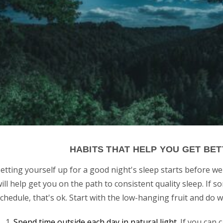
HABITS THAT HELP YOU GET BE
etting yourself up for a good night's sleep starts before we
ill help get you on the path to consistent quality sleep. If s
chedule, that's ok. Start with the low-hanging fruit and do 
Spend time outside each day in natural light
. If you can 