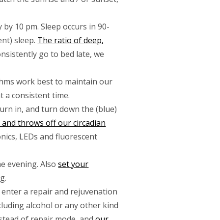
 by 10 pm. Sleep occurs in 90-
nt) sleep.
The ratio of deep,
consistently go to bed late, we
ythms work best to maintain our
 a consistent time.
turn in, and turn down the (blue)
and throws off our circadian
ronics, LEDs and fluorescent
the evening. Also
set your
g.
 enter a repair and rejuvenation
ncluding alcohol or any other kind
nstead of repair mode, and
our