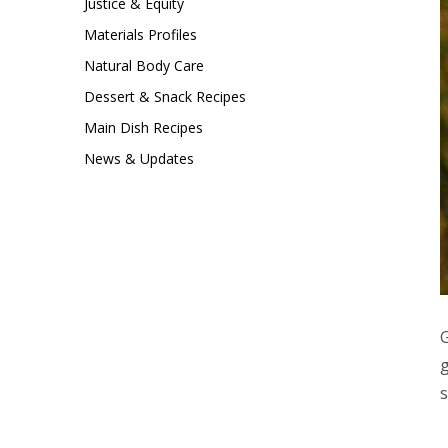
Justice & Equity
Materials Profiles
Natural Body Care
Dessert & Snack Recipes
Main Dish Recipes
News & Updates
G
g
s