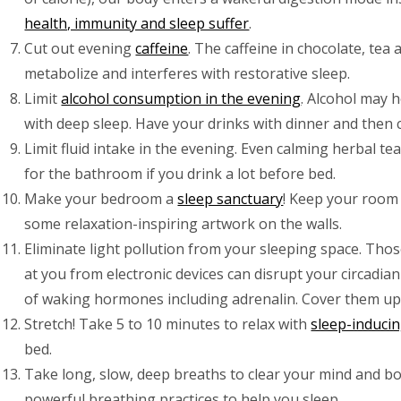
health, immunity and sleep suffer
.
Cut out evening
caffeine
. The caffeine in chocolate, tea
metabolize and interferes with restorative sleep.
Limit
alcohol consumption in the evening
. Alcohol may h
with deep sleep. Have your drinks with dinner and then c
Limit fluid intake in the evening. Even calming herbal te
for the bathroom if you drink a lot before bed.
Make your bedroom a
sleep sanctuary
! Keep your room 
some relaxation-inspiring artwork on the walls.
Eliminate light pollution from your sleeping space. Thos
at you from electronic devices can disrupt your circadia
of waking hormones including adrenalin. Cover them up
Stretch! Take 5 to 10 minutes to relax with
sleep-inducin
bed.
Take long, slow, deep breaths to clear your mind and bod
powerful breathing practices to help you sleep.