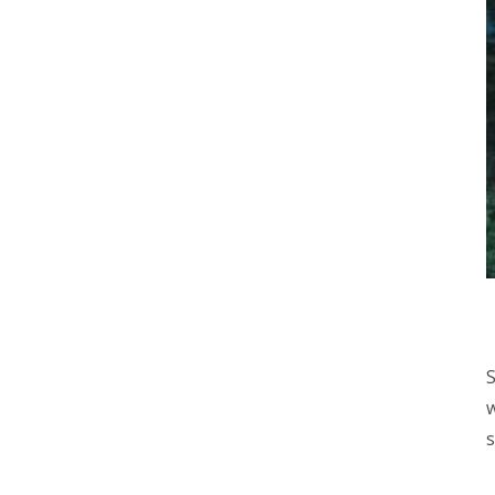
S
w
s