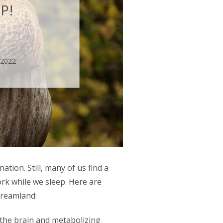
P!
 2022
ation. Still, many of us find a
ork while we sleep. Here are
 dreamland:
the brain and metabolizing