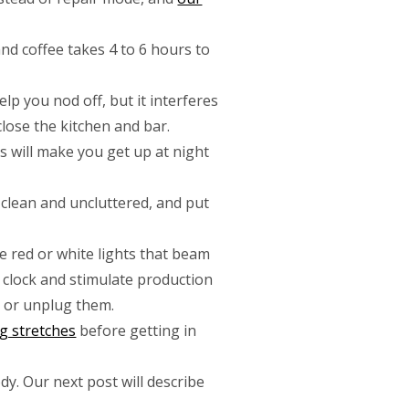
 and coffee takes 4 to 6 hours to
elp you nod off, but it interferes
lose the kitchen and bar.
as will make you get up at night
clean and uncluttered, and put
e red or white lights that beam
n clock and stimulate production
 or unplug them.
g stretches
before getting in
y. Our next post will describe