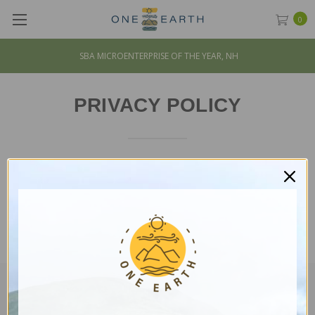
0
SBA MICROENTERPRISE OF THE YEAR, NH
PRIVACY POLICY
Please wait while the policy is loaded. If it does not load,
please
click here
.
CUSTOMER SERVICE