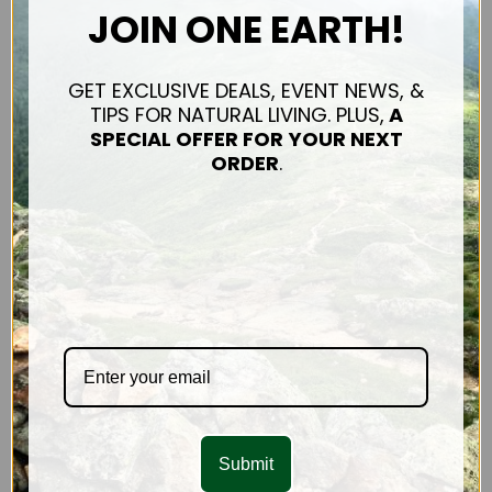
JOIN ONE EARTH!
Mission & Impact
Connect
Shipping & Returns
GET EXCLUSIVE DEALS, EVENT NEWS, &
Contact Us
TIPS FOR NATURAL LIVING. PLUS,
A
Privacy Policy
SPECIAL OFFER FOR
YOUR NEXT
Sitemap
ORDER
.
OUR PRODUCTS
Hair Care
FACE & BODY
CONNECT WITH US
Submit