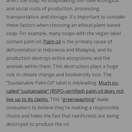
affect the soap. All soapmaking oils have ecological
and social costs of production, processing,
transportation and storage. It's important to consider
these factors when choosing an ethical plant-based
soap. For example, many soaps with the vegan label
contain palm oil.
Palm oil
is the primary cause of
deforestation in Indonesia and Malaysia, and its
production destroys entire ecosystems and the
animals within them. This destruction plays a huge
role in climate change and biodiversity loss. The
"Sustainable Palm Oil" label is misleading.
Much so-
called "sustainable" (RSPO-certified) palm oil does not
live up to its claims.
This "
greenwashing
" leads
consumers to believe they're making a responsible
choice and hides the fact that rainforests are being
destroyed to produce the oil.