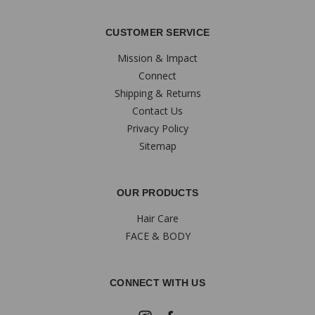
CUSTOMER SERVICE
Mission & Impact
Connect
Shipping & Returns
Contact Us
Privacy Policy
Sitemap
OUR PRODUCTS
Hair Care
FACE & BODY
CONNECT WITH US