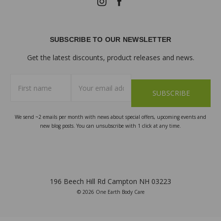
SUBSCRIBE TO OUR NEWSLETTER
Get the latest discounts, product releases and news.
First
Email
name
Address
We send ~2 emails per month with news about special offers, upcoming events and
new blog posts. You can unsubscribe with 1 click at any time.
196 Beech Hill Rd Campton NH 03223
© 2026 One Earth Body Care