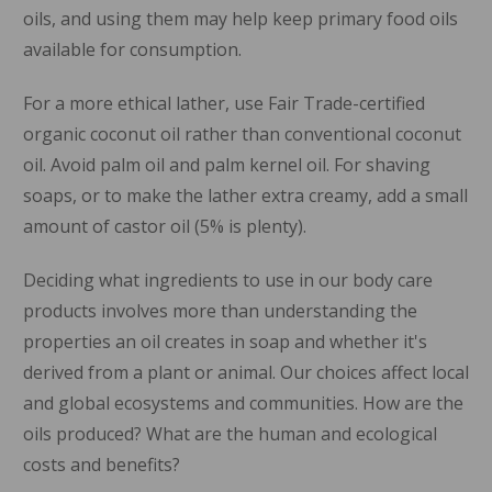
oils, and using them may help keep primary food oils
available for consumption.
For a more ethical lather, use Fair Trade-certified
organic coconut oil rather than conventional coconut
oil. Avoid palm oil and palm kernel oil. For shaving
soaps, or to make the lather extra creamy, add a small
amount of castor oil (5% is plenty).
Deciding what ingredients to use in our body care
products involves more than understanding the
properties an oil creates in soap and whether it's
derived from a plant or animal. Our choices affect local
and global ecosystems and communities. How are the
oils produced? What are the human and ecological
costs and benefits?