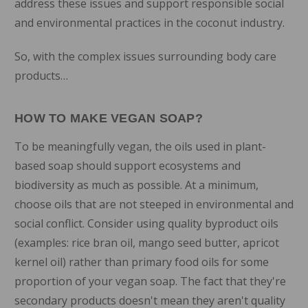
address these issues and support responsible social
and environmental practices in the coconut industry.
So, with the complex issues surrounding body care
products…
HOW TO MAKE VEGAN SOAP?
To be meaningfully vegan, the oils used in plant-
based soap should support ecosystems and
biodiversity as much as possible. At a minimum,
choose oils that are not steeped in environmental and
social conflict. Consider using quality byproduct oils
(examples: rice bran oil, mango seed butter, apricot
kernel oil) rather than primary food oils for some
proportion of your vegan soap. The fact that they're
secondary products doesn't mean they aren't quality