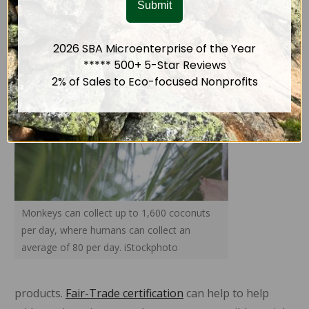
Submit
poverty
despite
2026 SBA Microenterprise of the Year
the high
***** 500+ 5-Star Reviews
demand
2% of Sales to Eco-focused Nonprofits
for
coconut
Monkeys can collect up to 1,600 coconuts
per day, where humans can collect an
average of 80 per day. iStockphoto
products.
Fair-Trade certification
can help to help