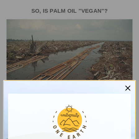
SO, IS PALM OIL "VEGAN"?
Destruction of a peat forest in Indonesia for a palm oil
plantation. Image by Aidenvironment, Wikimedia
Commons.