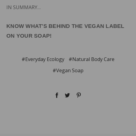
IN SUMMARY…
KNOW WHAT'S BEHIND THE VEGAN LABEL
ON YOUR SOAP!
#Everyday Ecology
#Natural Body Care
#Vegan Soap