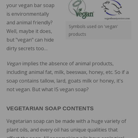
your vegan bar soap
is environmentally
and animal friendly?
Symbols used on 'vegan'
Well, maybe it does,
products
but "vegan" can hide
dirty secrets too…
Vegan
implies the absence of animal products,
including animal fat, milk, beeswax, honey, etc. So if a
soap contains tallow, lard, goats milk or honey, it's
not vegan. But what IS vegan soap?
VEGETARIAN SOAP CONTENTS
Vegetarian soap can be made with a huge variety of
plant oils, and every oil has unique qualities that