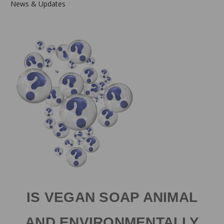
News & Updates
IS VEGAN SOAP ANIMAL
AND ENVIRONMENTALLY