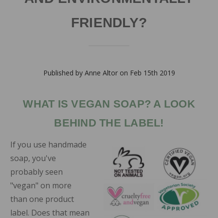
FRIENDLY?
Published by Anne Altor on Feb 15th 2019
WHAT IS VEGAN SOAP? A LOOK
BEHIND THE LABEL!
If you use handmade
soap, you've
probably seen
"vegan" on more
than one product
label. Does that mean