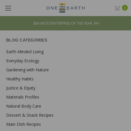
0
SBA MICROENTERPRISE OF THE YEAR, NH
BLOG CATEGORIES
Earth-Minded Living
Everyday Ecology
Gardening with Nature
Healthy Habits
Justice & Equity
Materials Profiles
Natural Body Care
Dessert & Snack Recipes
Main Dish Recipes