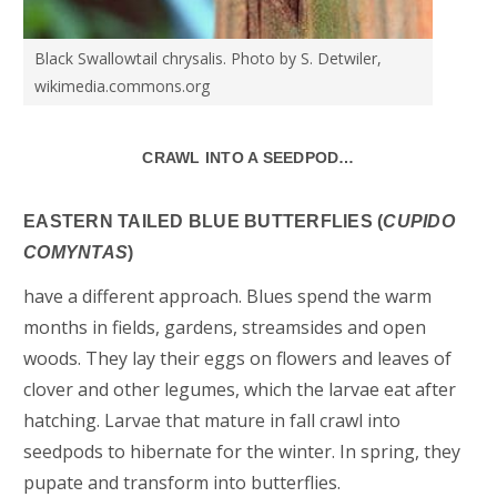
Black Swallowtail chrysalis. Photo by S. Detwiler,
wikimedia.commons.org
CRAWL INTO A SEEDPOD…
EASTERN TAILED BLUE BUTTERFLIES (
CUPIDO
COMYNTAS
)
have a different approach. Blues spend the warm
months in fields, gardens, streamsides and open
woods. They lay their eggs on flowers and leaves of
clover and other legumes, which the larvae eat after
hatching. Larvae that mature in fall crawl into
seedpods to hibernate for the winter. In spring, they
pupate and transform into butterflies.