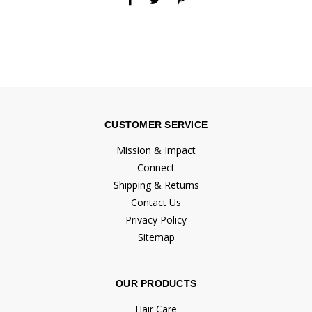
CUSTOMER SERVICE
Mission & Impact
Connect
Shipping & Returns
Contact Us
Privacy Policy
Sitemap
OUR PRODUCTS
Hair Care