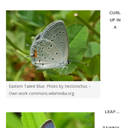
CURL
UP IN
A
Eastern Tailed Blue. Photo by Hectonichus –
Own work commons.wikimedia.org
LEAF…