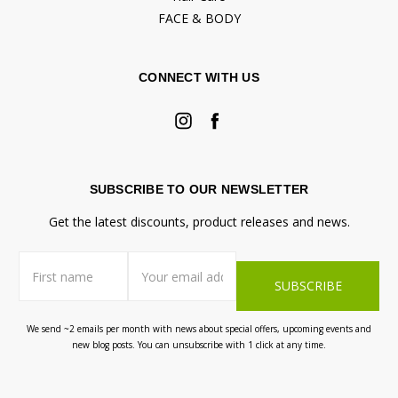
FACE & BODY
CONNECT WITH US
SUBSCRIBE TO OUR NEWSLETTER
Get the latest discounts, product releases and news.
First
Email
name
Address
We send ~2 emails per month with news about special offers, upcoming events and
new blog posts. You can unsubscribe with 1 click at any time.