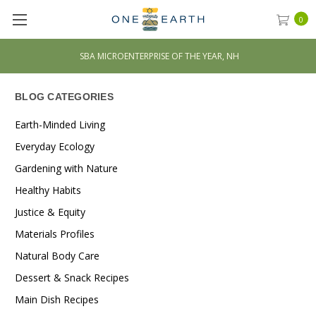
0
H
***** 500+ 5-STAR REVIEWS
BLOG CATEGORIES
Earth-Minded Living
Everyday Ecology
Gardening with Nature
Healthy Habits
Justice & Equity
Materials Profiles
Natural Body Care
Dessert & Snack Recipes
Main Dish Recipes