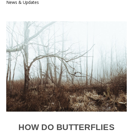
News & Updates
HOW DO BUTTERFLIES