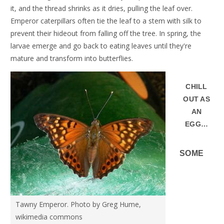
it, and the thread shrinks as it dries, pulling the leaf over.
Emperor caterpillars often tie the leaf to a stem with silk to
prevent their hideout from falling off the tree. In spring, the
larvae emerge and go back to eating leaves until they're
mature and transform into butterflies.
CHILL
OUT AS
AN
EGG…
SOME
Tawny Emperor. Photo by Greg Hume,
wikimedia commons