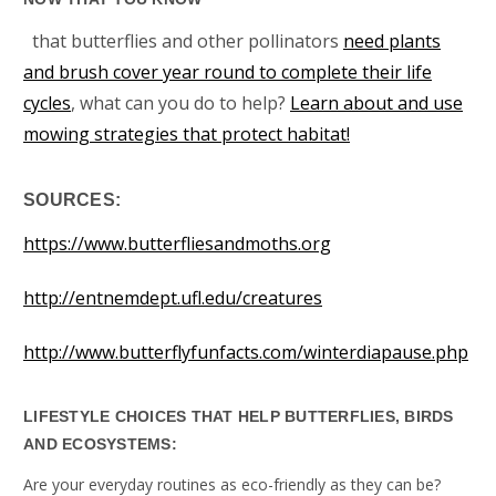
that butterflies and other pollinators
need plants
and brush cover year round to complete their life
cycles
, what can you do to help?
Learn about and use
mowing strategies that protect habitat!
SOURCES:
https://www.butterfliesandmoths.org
http://entnemdept.ufl.edu/creatures
http://www.butterflyfunfacts.com/winterdiapause.php
LIFESTYLE CHOICES THAT HELP BUTTERFLIES, BIRDS
AND ECOSYSTEMS:
Are your everyday routines as eco-friendly as they can be?