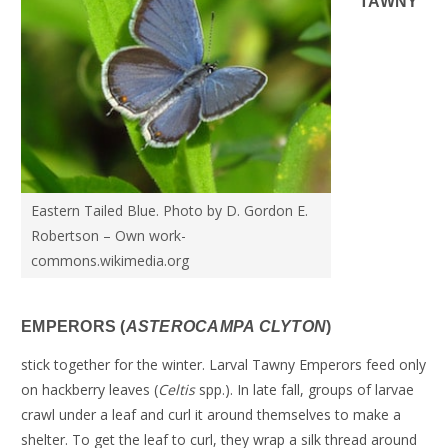
TAWNY
Eastern Tailed Blue. Photo by D. Gordon E.
Robertson – Own work-
commons.wikimedia.org
EMPERORS (
ASTEROCAMPA CLYTON
)
stick together for the winter. Larval Tawny Emperors feed only
on hackberry leaves (
Celtis
spp.). In late fall, groups of larvae
crawl under a leaf and curl it around themselves to make a
shelter. To get the leaf to curl, they wrap a silk thread around