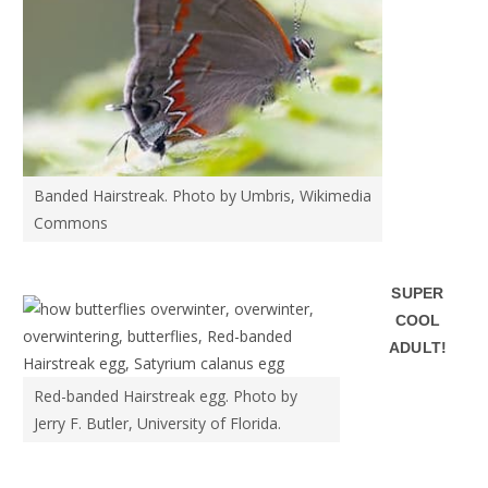
Banded Hairstreak. Photo by Umbris, Wikimedia
Commons
SUPER
COOL
ADULT!
Red-banded Hairstreak egg. Photo by
Jerry F. Butler, University of Florida.