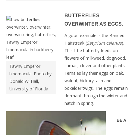
BUTTERFLIES
OVERWINTER AS EGGS.
A good example is the Banded
Hairstreak (
Satyrium calanus
).
This little butterfly feeds on
flowers of milkweed, dogwood,
sumac, clover and other plants.
Tawny Emperor
Females lay their eggs on oak,
hibernacula. Photo by
walnut, hickory, ash and
Donald W. Hall,
boxelder twigs. The eggs remain
University of Florida
dormant through the winter and
hatch in spring.
BE A