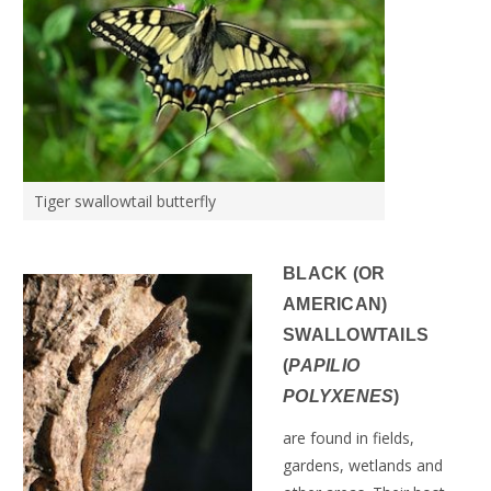
Tiger swallowtail butterfly
BLACK (OR
AMERICAN)
SWALLOWTAILS
(
PAPILIO
POLYXENES
)
are found in fields,
gardens, wetlands and