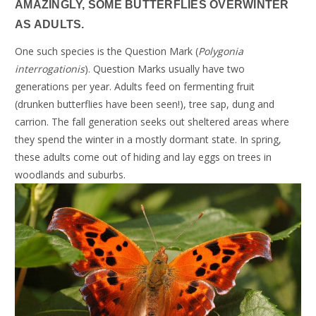
AMAZINGLY, SOME BUTTERFLIES OVERWINTER
AS ADULTS.
One such species is the Question Mark (
Polygonia
interrogationis
). Question Marks usually have two
generations per year. Adults feed on fermenting fruit
(drunken butterflies have been seen!), tree sap, dung and
carrion. The fall generation seeks out sheltered areas where
they spend the winter in a mostly dormant state. In spring,
these adults come out of hiding and lay eggs on trees in
woodlands and suburbs.