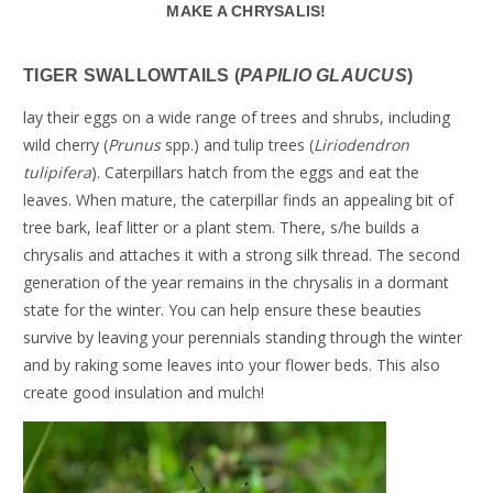
MAKE A CHRYSALIS!
TIGER SWALLOWTAILS (
PAPILIO GLAUCUS
)
lay their eggs on a wide range of trees and shrubs, including
wild cherry (
Prunus
spp.) and tulip trees (
Liriodendron
tulipifera
). Caterpillars hatch from the eggs and eat the
leaves. When mature, the caterpillar finds an appealing bit of
tree bark, leaf litter or a plant stem. There, s/he builds a
chrysalis and attaches it with a strong silk thread. The second
generation of the year remains in the chrysalis in a dormant
state for the winter. You can help ensure these beauties
survive by leaving your perennials standing through the winter
and by raking some leaves into your flower beds. This also
create good insulation and mulch!