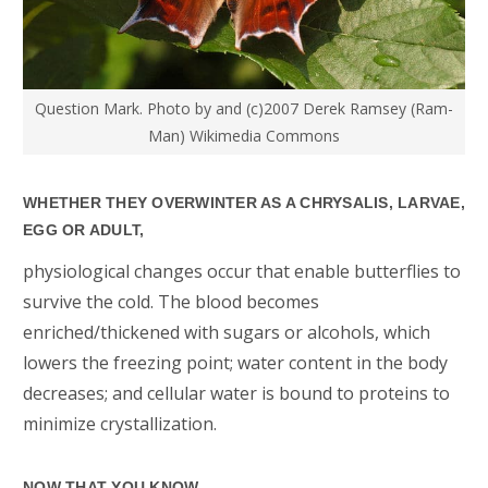
Question Mark. Photo by and (c)2007 Derek Ramsey (Ram-
Man) Wikimedia Commons
WHETHER THEY OVERWINTER AS A CHRYSALIS, LARVAE,
EGG OR ADULT,
physiological changes occur that enable butterflies to
survive the cold. The blood becomes
enriched/thickened with sugars or alcohols, which
lowers the freezing point; water content in the body
decreases; and cellular water is bound to proteins to
minimize crystallization.
NOW THAT YOU KNOW