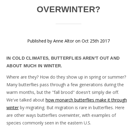
OVERWINTER?
Published by Anne Altor on Oct 25th 2017
IN COLD CLIMATES, BUTTERFLIES AREN'T OUT AND
ABOUT MUCH IN WINTER.
Where are they? How do they show up in spring or summer?
Many butterflies pass through a few generations during the
warm months, but the "fall brood" doesn't simply die off.
We've talked about
how monarch butterflies make it through
winter
by migrating. But migration is rare in butterflies. Here
are other ways butterflies overwinter, with examples of
species commonly seen in the eastern U.S.