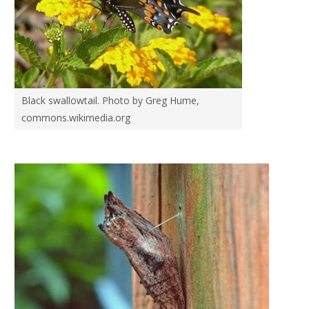
Black swallowtail. Photo by Greg Hume,
commons.wikimedia.org