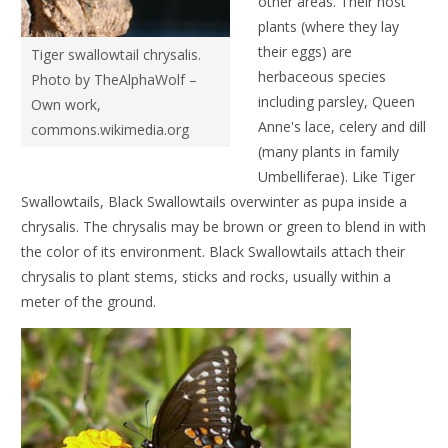
other areas. Their host
plants (where they lay
their eggs) are
Tiger swallowtail chrysalis.
herbaceous species
Photo by TheAlphaWolf –
including parsley, Queen
Own work,
Anne's lace, celery and dill
commons.wikimedia.org
(many plants in family
Umbelliferae). Like Tiger
Swallowtails, Black Swallowtails overwinter as pupa inside a
chrysalis. The chrysalis may be brown or green to blend in with
the color of its environment. Black Swallowtails attach their
chrysalis to plant stems, sticks and rocks, usually within a
meter of the ground.