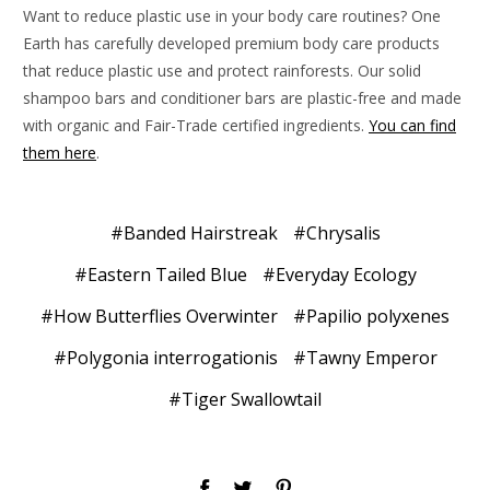
Want to reduce plastic use in your body care routines? One
Earth has carefully developed premium body care products
that reduce plastic use and protect rainforests. Our solid
shampoo bars and conditioner bars are plastic-free and made
with organic and Fair-Trade certified ingredients.
You can find
them here
.
#Banded Hairstreak
#Chrysalis
#Eastern Tailed Blue
#Everyday Ecology
#How Butterflies Overwinter
#Papilio polyxenes
#Polygonia interrogationis
#Tawny Emperor
#Tiger Swallowtail