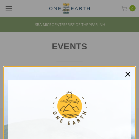
0
SBA MICROENTERPRISE OF THE YEAR, NH
EVENTS
CUSTOMER SERVICE
Mission & Impact