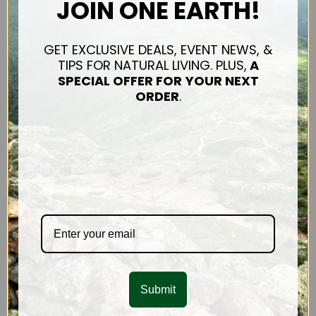
JOIN ONE EARTH!
Connect
Shipping & Returns
Contact Us
GET EXCLUSIVE DEALS, EVENT NEWS, &
TIPS FOR NATURAL LIVING. PLUS,
A
Privacy Policy
SPECIAL OFFER FOR
YOUR NEXT
Sitemap
ORDER
.
OUR PRODUCTS
Hair Care
FACE & BODY
CONNECT WITH US
Submit
SUBSCRIBE TO OUR NEWSLETTER