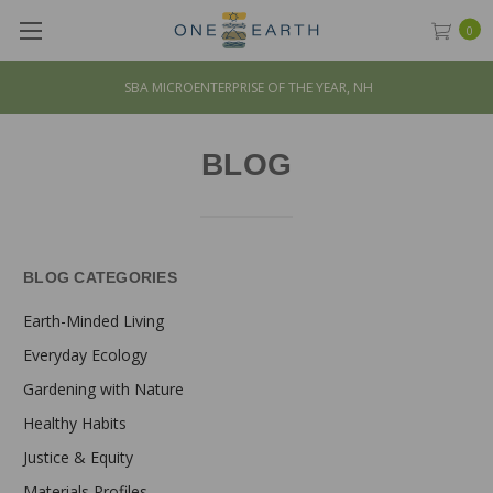
0
SBA MICROENTERPRISE OF THE YEAR, NH
BLOG
BLOG CATEGORIES
Earth-Minded Living
Everyday Ecology
Gardening with Nature
Healthy Habits
Justice & Equity
Materials Profiles