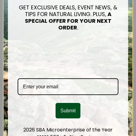
actually? And why are we
GET EXCLUSIVE DEALS, EVENT NEWS, &
so focused on helping
TIPS FOR NATURAL LIVING. PLUS,
A
people reduce their use
SPECIAL OFFER FOR
YOUR NEXT
of plastic? Th…
ORDER
.
Read The Article
CUSTOMER SERVICE
Mission & Impact
Submit
Connect
Shipping & Returns
Contact Us
2026 SBA Microenterprise of the Year