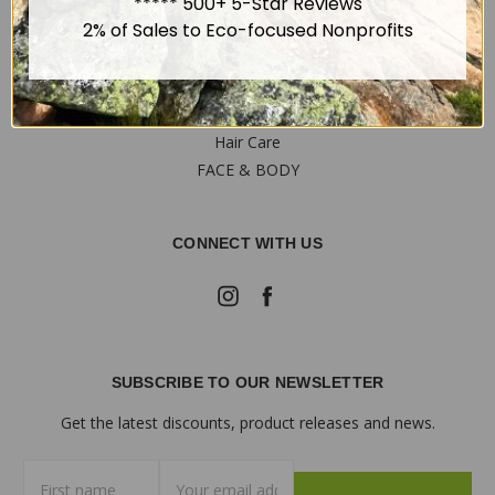
Privacy Policy
***** 500+ 5-Star Reviews
Sitemap
2% of Sales to Eco-focused Nonprofits
OUR PRODUCTS
Hair Care
FACE & BODY
CONNECT WITH US
SUBSCRIBE TO OUR NEWSLETTER
Get the latest discounts, product releases and news.
First
Email
name
Address