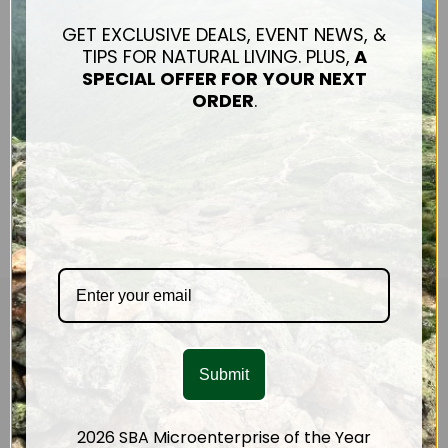
up with these pancakes.
They are delicate and
GET EXCLUSIVE DEALS, EVENT NEWS, &
absolutely delicious! You
TIPS FOR NATURAL LIVING. PLUS,
A
could use any winter
SPECIAL OFFER FOR
YOUR NEXT
squash, or sweet po…
ORDER
.
Read The Article
CUSTOMER SERVICE
Mission & Impact
Submit
Connect
Shipping & Returns
2026 SBA Microenterprise of the Year
Contact Us