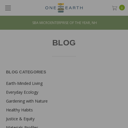
0
SBA MICROENTERPRISE OF THE YEAR, NH
BLOG
BLOG CATEGORIES
Earth-Minded Living
Everyday Ecology
Gardening with Nature
Healthy Habits
Justice & Equity
Materials Profiles