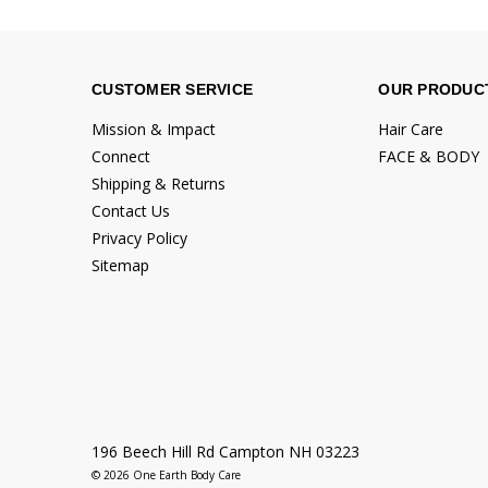
CUSTOMER SERVICE
OUR PRODUC
Mission & Impact
Hair Care
Connect
FACE & BODY
Shipping & Returns
Contact Us
Privacy Policy
Sitemap
196 Beech Hill Rd Campton NH 03223
© 2026 One Earth Body Care