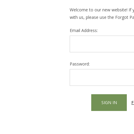
Welcome to our new website! If 
with us, please use the Forgot P
Email Address:
Password:
F