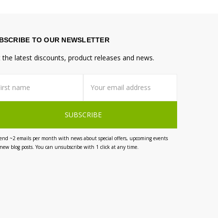
BSCRIBE TO OUR NEWSLETTER
 the latest discounts, product releases and news.
st
il
me
dress
end ~2 emails per month with news about special offers, upcoming events
new blog posts. You can unsubscribe with 1 click at any time.