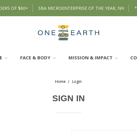
DERS OF $60+
SBA MICROENTERPRISE OF THE YEAR, NH
RE
FACE & BODY
MISSION & IMPACT
C
Home
Login
SIGN IN