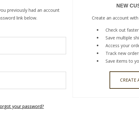
NEW CU
you previously had an account
assword link below.
Create an account with 
Check out faster
Save multiple sh
Access your orde
Track new order
Save items to yo
CREATE
orgot your password?