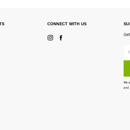
TS
CONNECT WITH US
SU
Get
Fir
Ema
na
Ad
We s
and 