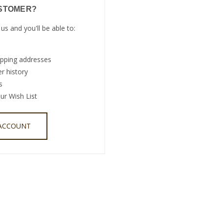
STOMER?
us and you'll be able to:
ipping addresses
r history
s
ur Wish List
 ACCOUNT