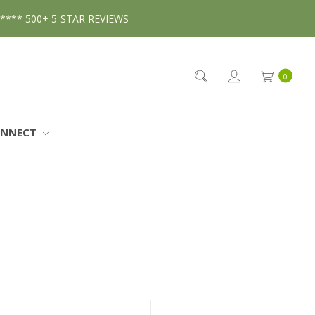
***** 500+ 5-STAR REVIEWS
0
ONNECT