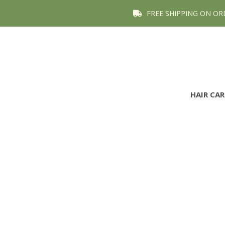
FREE SHIPPING ON OR
HAIR CA